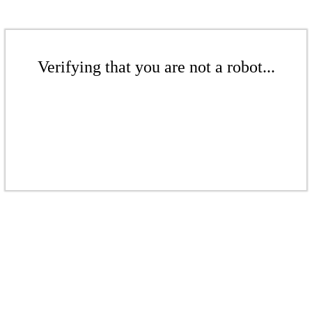
Verifying that you are not a robot...