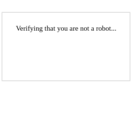
Verifying that you are not a robot...