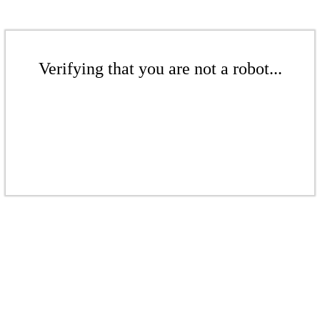
Verifying that you are not a robot...