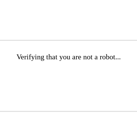
Verifying that you are not a robot...