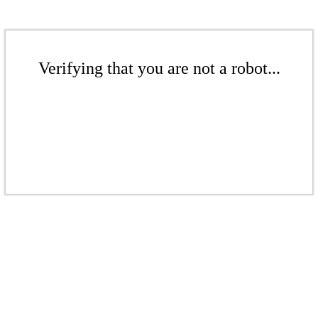
Verifying that you are not a robot...