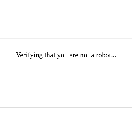
Verifying that you are not a robot...