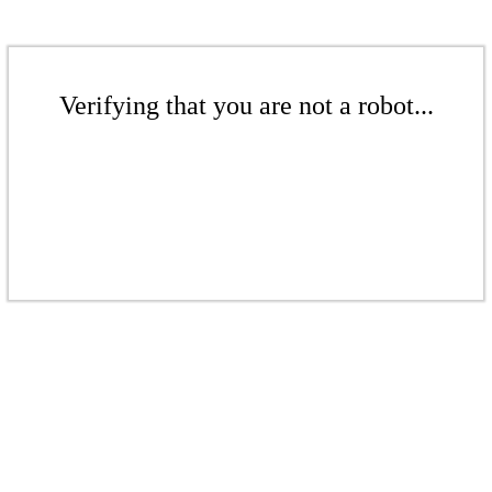
Verifying that you are not a robot...