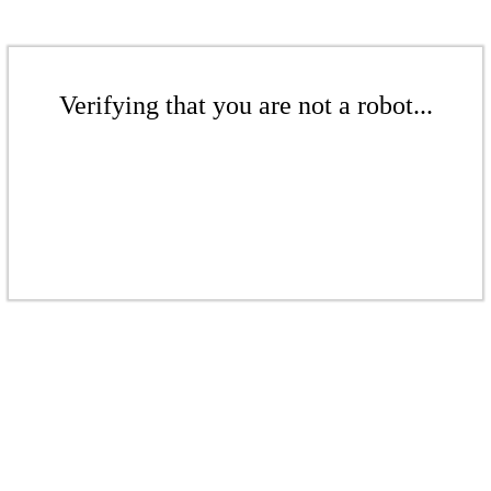
Verifying that you are not a robot...