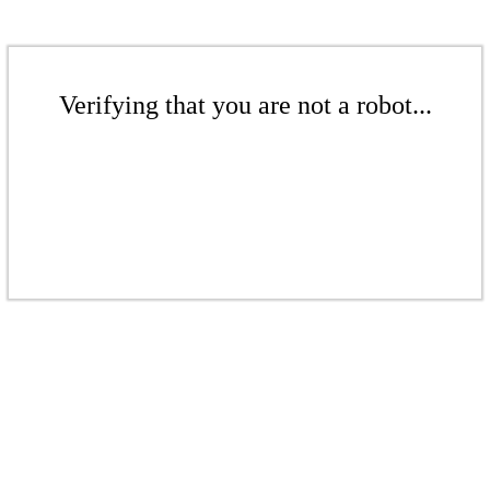
Verifying that you are not a robot...