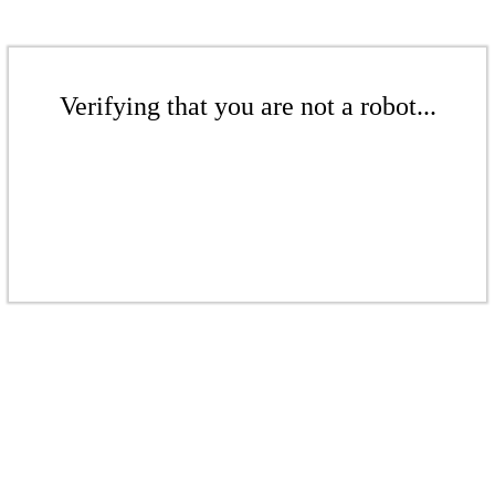
Verifying that you are not a robot...