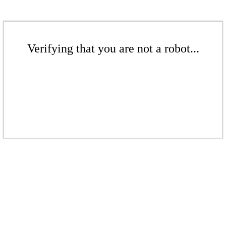
Verifying that you are not a robot...