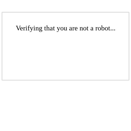
Verifying that you are not a robot...