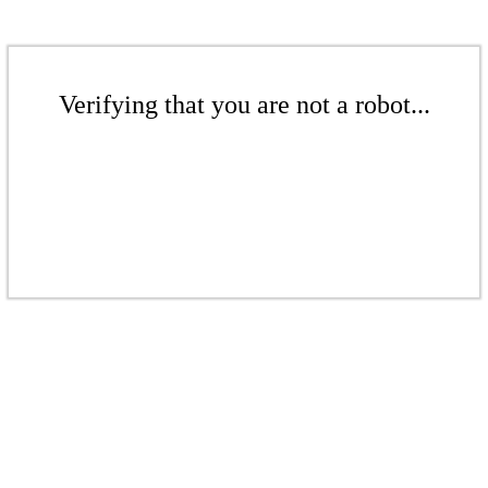
Verifying that you are not a robot...