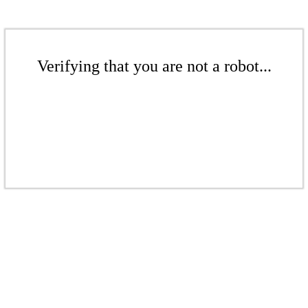
Verifying that you are not a robot...