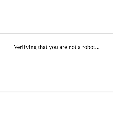
Verifying that you are not a robot...