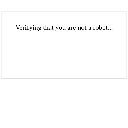
Verifying that you are not a robot...