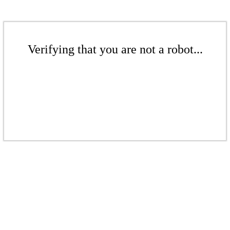
Verifying that you are not a robot...