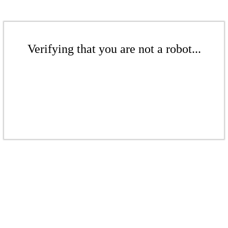
Verifying that you are not a robot...