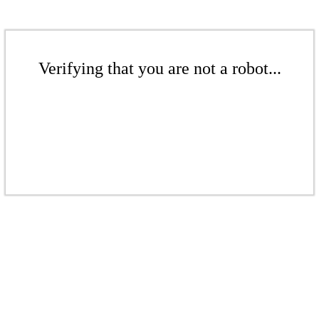
Verifying that you are not a robot...