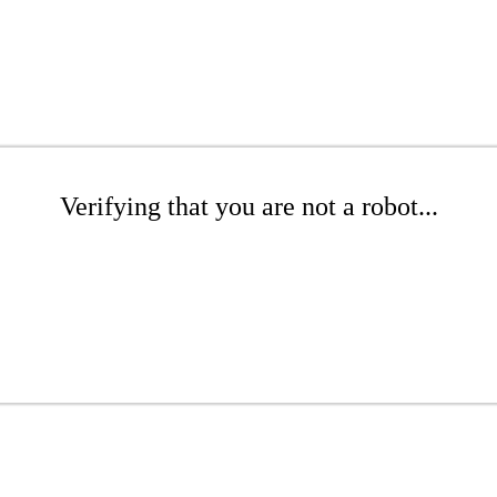
Verifying that you are not a robot...