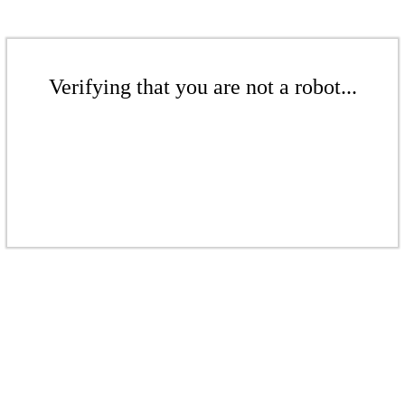
Verifying that you are not a robot...