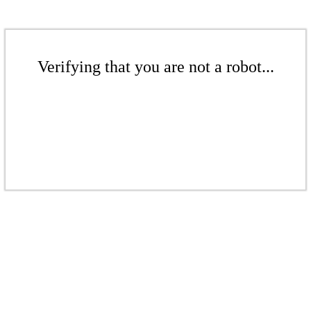
Verifying that you are not a robot...