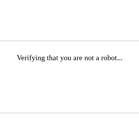
Verifying that you are not a robot...