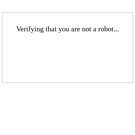
Verifying that you are not a robot...