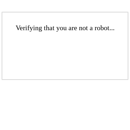
Verifying that you are not a robot...