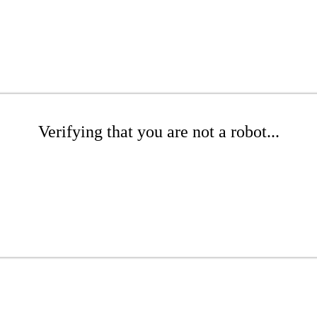
Verifying that you are not a robot...