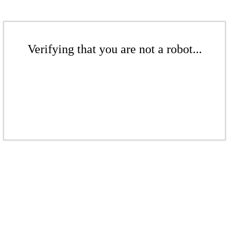
Verifying that you are not a robot...