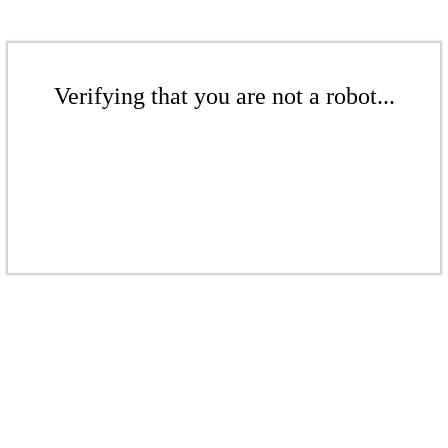
Verifying that you are not a robot...