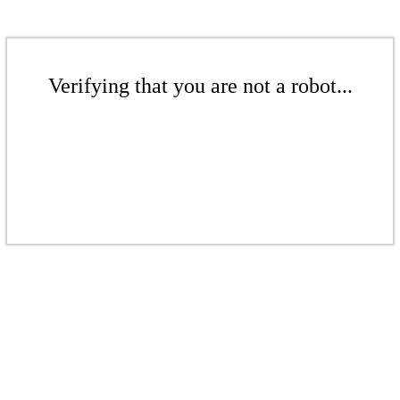
Verifying that you are not a robot...