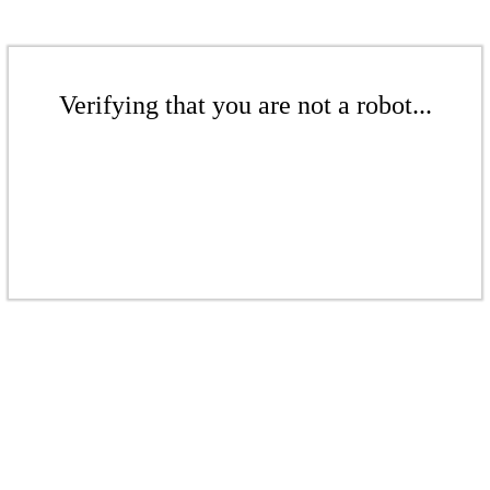
Verifying that you are not a robot...