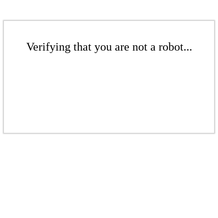
Verifying that you are not a robot...