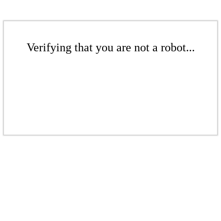
Verifying that you are not a robot...