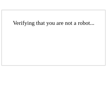
Verifying that you are not a robot...