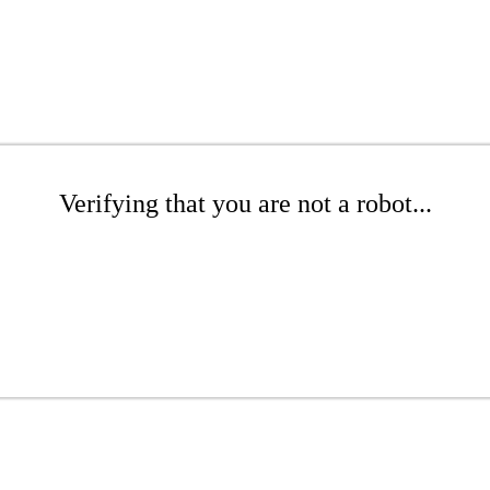
Verifying that you are not a robot...