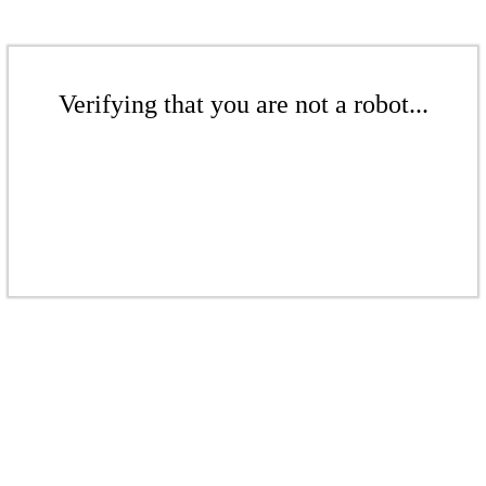
Verifying that you are not a robot...