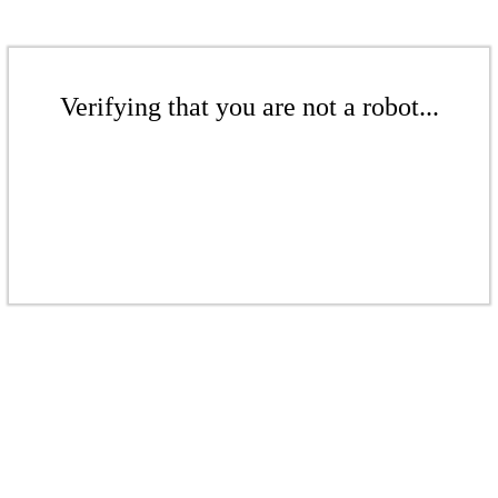
Verifying that you are not a robot...