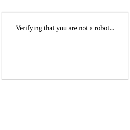
Verifying that you are not a robot...