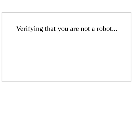
Verifying that you are not a robot...