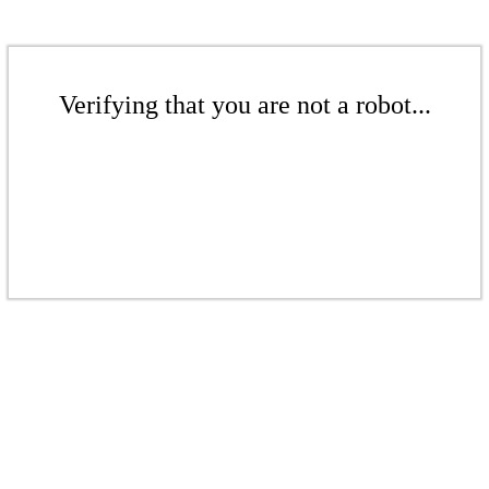
Verifying that you are not a robot...