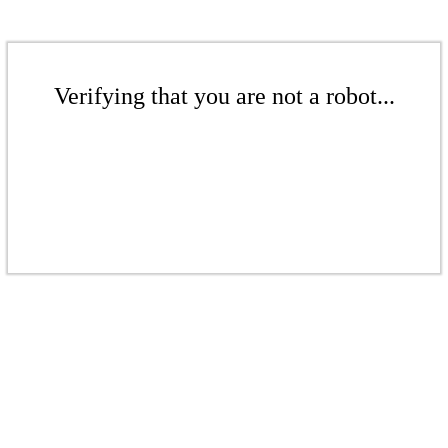
Verifying that you are not a robot...