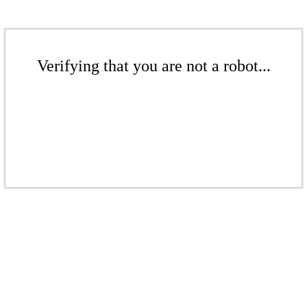
Verifying that you are not a robot...