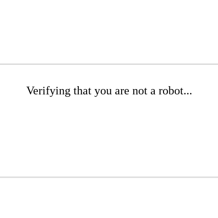
Verifying that you are not a robot...