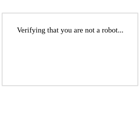
Verifying that you are not a robot...